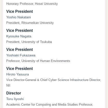
Honorary Professor, Hosei University
Vice President
Yoshio Nakatani
President, Ritsumeikan University
Vice President
Kyosuke Nagata
President, University of Tsukuba
Vice President
Yoshiaki Fukazawa
Professor, University of Human Environments
Vice President
Hiroto Yasuura
Vice Director-General & Chief Cyber Science Infrastructure Director,
NII
Director
Toru Iiyoshi
Academic Center for Computing and Media Studies Professor,