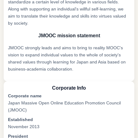
standardize a certain level of knowledge in various fields.
Along with supporting an individual's willful self-learning, we
aim to translate their knowledge and skills into virtues valued
by society.
JMOOC mission statement
JMOOC strongly leads and aims to bring to reality MOOC's
vision to expand individual values to the whole of society's
shared values through learning for Japan and Asia based on
business-academia collaboration.
Corporate Info
Corporate name
Japan Massive Open Online Education Promotion Council
(JMOOC)
Established
November 2013
President