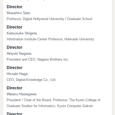
Director
Masahiro Sato
Professor, Digital Hollywood University / Graduate School
Director
Katsusuke Shigeta
Information Institute Center Professor, Hokkaido University
Director
Akiyuki Nagase
President and CEO, Nagase Brothers Inc.
Director
Hiroaki Haga
CEO, Digital-Knowledge Co., Ltd.
Director
Wataru Hasegawa
President / Chair of the Board, Professor, The Kyoto College of
Graduate Studies for Informatics, Kyoto Computer Gakuin
Director