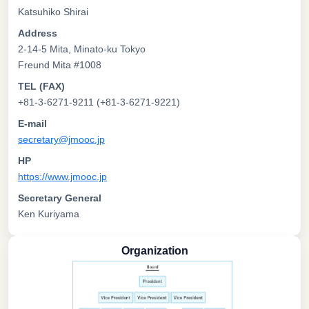
Katsuhiko Shirai
Address
2-14-5 Mita, Minato-ku Tokyo
Freund Mita #1008
TEL (FAX)
+81-3-6271-9211 (+81-3-6271-9221)
E-mail
secretary@jmooc.jp
HP
https://www.jmooc.jp
Secretary General
Ken Kuriyama
Organization