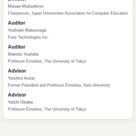
Masao Mukaidono
Chairperson, Japan Universities Association for Computer Education
Auditor
Yoshiaki Matsunaga
Fsas Technologies Inc.
Auditor
Makoto Yoshida
Professor Emeritus, The University of Tokyo
Advisor
Yuichiro Anzai
Former President and Professor Emeritus, Keio University
Advisor
Yoichi Okabe
Professor Emeritus, The University of Tokyo