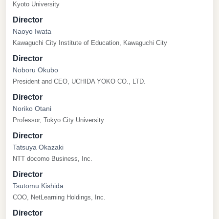
Kyoto University
Director
Naoyo Iwata
Kawaguchi City Institute of Education, Kawaguchi City
Director
Noboru Okubo
President and CEO, UCHIDA YOKO CO., LTD.
Director
Noriko Otani
Professor, Tokyo City University
Director
Tatsuya Okazaki
NTT docomo Business, Inc.
Director
Tsutomu Kishida
COO, NetLearning Holdings, Inc.
Director