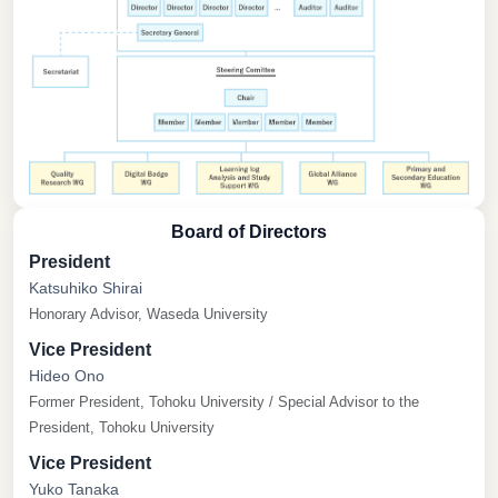
Board of Directors
President
Katsuhiko Shirai
Honorary Advisor, Waseda University
Vice President
Hideo Ono
Former President, Tohoku University / Special Advisor to the
President, Tohoku University
Vice President
Yuko Tanaka