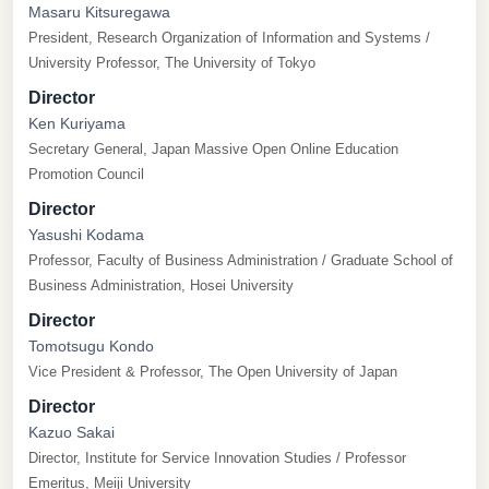
Masaru Kitsuregawa
President, Research Organization of Information and Systems /
University Professor, The University of Tokyo
Director
Ken Kuriyama
Secretary General, Japan Massive Open Online Education
Promotion Council
Director
Yasushi Kodama
Professor, Faculty of Business Administration / Graduate School of
Business Administration, Hosei University
Director
Tomotsugu Kondo
Vice President & Professor, The Open University of Japan
Director
Kazuo Sakai
Director, Institute for Service Innovation Studies / Professor
Emeritus, Meiji University