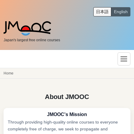
日本語
English
Japan's largest free online courses
Home
About JMOOC
JMOOC's Mission
Through providing high-quality online courses to everyone
completely free of charge, we seek to propagate and